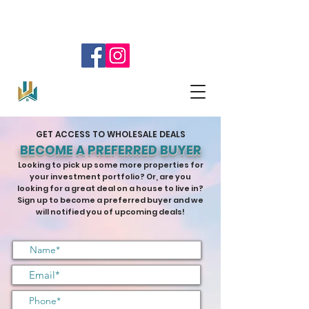
SELL YOUR HOUSE!
904.345.0804
GET ACCESS TO WHOLESALE DEALS
BECOME A PREFERRED BUYER
Looking to pick up some more properties for
your investment portfolio? Or, are you
looking for a great deal on a house to live in?
Sign up to become a preferred buyer and we
will notified you of upcoming deals!