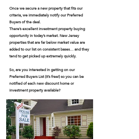
Once we secure a new property that fits our
criteria, we immediately notify our Preferred
Buyers of the deal.
There’s excellent investment property buying
opportunity in today’s market. New Jersey
properties that are far below market value are
added to our list on consistent bases… and they
tend to get picked up extremely quickly.
So, are you interested in getting on our
Preferred Buyers List (it’s free!) so you can be
notified of each new discount home or
investment property available?