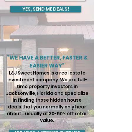
YES, SEND ME DEALS!
“WE HAVE A BETTER, FASTER &
EASIER WAY”
L&J Sweet Homes is a real estate
investment company. We are full-
time property investors in
Jacksonville, Florida and specialize
in finding those hidden house
deals that you normally only hear
about… usually at 30-50% off retail
value.