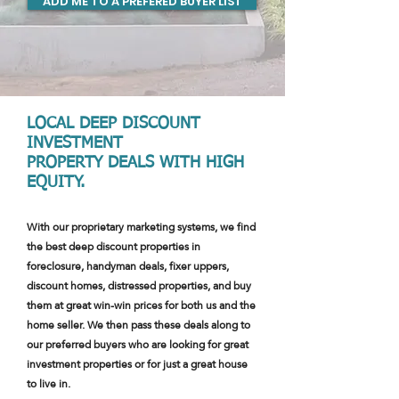
ADD ME TO A PREFERED BUYER LIST
LOCAL DEEP DISCOUNT
INVESTMENT
PROPERTY DEALS WITH HIGH
EQUITY.
With our proprietary marketing systems, we find
the best deep discount properties in
foreclosure, handyman deals, fixer uppers,
discount homes, distressed properties, and buy
them at great win-win prices for both us and the
home seller. We then pass these deals along to
our preferred buyers who are looking for great
investment properties or for just a great house
to live in.