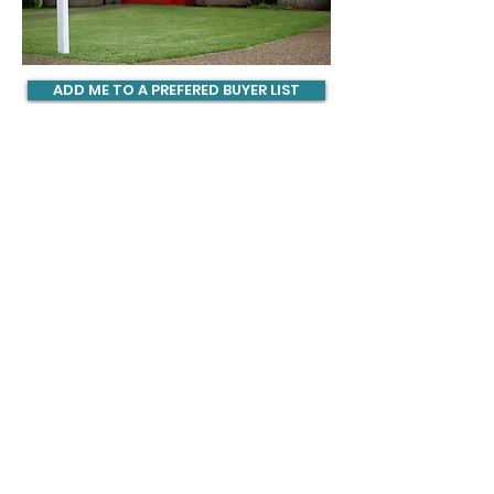
ADD ME TO A PREFERED BUYER LIST
CONTACT US
904.345.0804
info@ljsweethomesllc.com