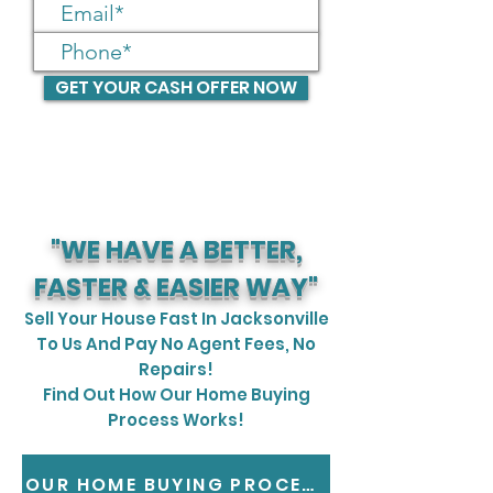
GET YOUR CASH OFFER NOW
"WE HAVE A BETTER,
FASTER & EASIER WAY"
Sell Your House Fast In Jacksonville
To Us And Pay No Agent Fees, No
Repairs!
Find Out How Our Home Buying
Process Works!
OUR HOME BUYING PROCESS