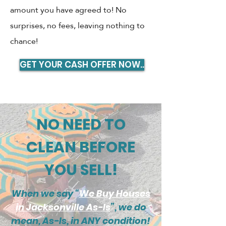
amount you have agreed to! No
surprises, no fees, leaving nothing to
chance!
GET YOUR CASH OFFER NOW..
NO NEED TO
CLEAN BEFORE
YOU SELL!
When we say “
We Buy Houses
in Jacksonville As-Is
”, we do
mean, As-Is, in ANY condition!