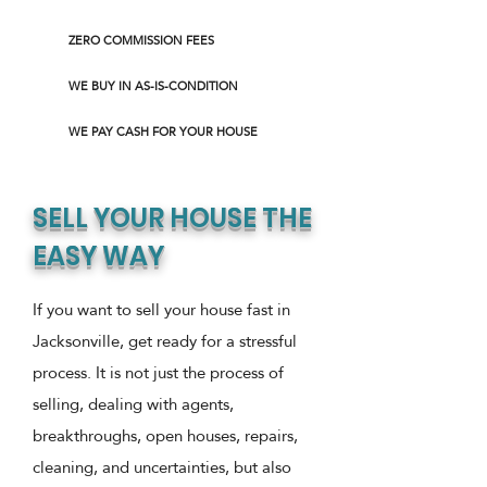
ZERO COMMISSION FEES
WE BUY IN AS-IS-CONDITION
WE PAY CASH FOR YOUR HOUSE
SELL YOUR HOUSE THE
EASY WAY
If you want to sell your house fast in
Jacksonville, get ready for a stressful
process. It is not just the process of
selling, dealing with agents,
breakthroughs, open houses, repairs,
cleaning, and uncertainties, but also