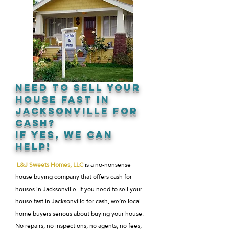
NEED TO SELL YOUR
HOUSE FAST IN
JACKSONVILLE FOR
CASH?
IF YES, WE CAN
HELP!
L&J Sweets Homes, LLC
is a no-nonsense
house buying company that offers cash for
houses in Jacksonville. If you need to sell your
house fast in Jacksonville for cash, we’re local
home buyers serious about buying your house.
No repairs, no inspections, no agents, no fees,