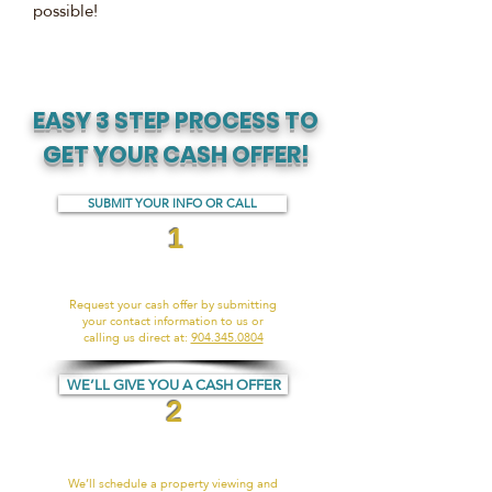
possible!
EASY 3 STEP PROCESS TO
GET YOUR CASH OFFER!
SUBMIT YOUR INFO OR CALL
1
Request your cash offer by submitting
your contact information to us or
calling us direct at:
904.345.0804
WE’LL GIVE YOU A CASH OFFER
2
We’ll schedule a property viewing and