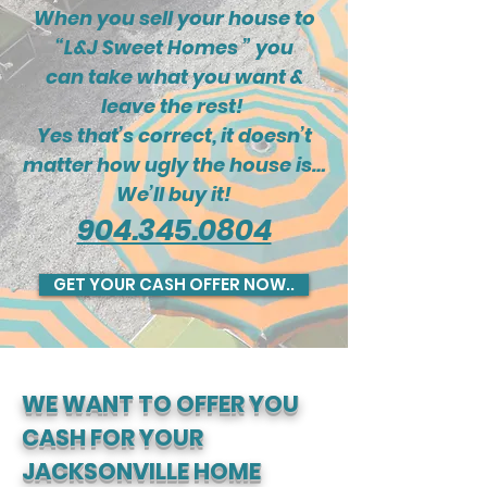
When you sell your house to
“L&J Sweet Homes ” you
can take what you want &
leave the rest!
Yes that’s correct, it doesn’t
matter how ugly the house is…
We’ll buy it!
904.345.0804
GET YOUR CASH OFFER NOW..
WE WANT TO OFFER YOU
CASH FOR YOUR
JACKSONVILLE HOME