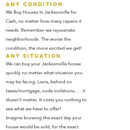
ANY CONDITION
We Buy Houses In Jacksonville for
Cash, no matter how many repairs it
needs. Remember we rejuvenate
neighborhoods. The worse the
condition, the more excited we get!
ANY SITUATION
We can buy your Jacksonville house
quickly no matter what situation you
may be facing. Liens, behind on
taxes/mortgage, code violations, … it
doesn’t matter. It costs you nothing to
see what we have to offer!
Imagine knowing the exact day your
house would be sold, for the exact