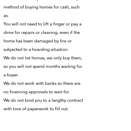
method of buying homes for cash, such
as:
You will not need to lift a finger or pay a
dime for repairs or cleaning, even if the
home has been damaged by fire or
subjected to a hoarding situation.
We do not list homes, we only buy them,
so you will not spend months waiting for
a buyer.
We do not work with banks so there are
no financing approvals to wait for.
We do not bind you to a lengthy contract
with tons of paperwork to fill out.
If you have ever thought or even asked
these questions to yourself, “how do I sell