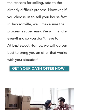
the reasons for selling, add to the
already difficult process. However, if
you choose us to sell your house fast
in Jacksonville, we’ll make sure the
process is super easy. We will handle
everything so you don’t have to!
At L&J Sweet Homes, we will do our
best to bring you an offer that works
with your situation!
GET YOUR CASH OFFER NOW..