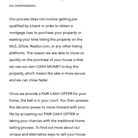
no commissions.
Our process does not involve getting pre-
qualified by a bank in order to obtain a
mortgage loan to purchase your property or
wasting your time listing the property on the
MLS, Zillow, Realtor.com, or any other listing
platforms. The reason we are able to move so
quickly on the purchase of your house is that
we use our own CASH MONEY to buy the
property, which means the sale is more secure
and we can close faster.
Once we provide a FAIR CASH OFFER for your
home, the ball is in your court. You then possess
the decision power to move forward with your
life by accepting our FAIR CASH OFFER or
taking your chances with the traditional home
selling process. To find out more about our
unique and alternative ways to sell your house