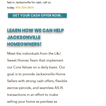
fast in Jacksonville for cash, call us
today:
904.354.0804
GET YOUR CASH OFFER NOW..
LEARN HOW WE CAN HELP
JACKSONVILLE
HOMEOWNERS!
Meet the individuals from the L&J
Sweet Homes Team that implement
our Core Values on a daily basis. Our
goal is to provide Jacksonville Home
Sellers with strong cash offers, flexible
escrow periods, and seamless AS-IS
transactions in an effort to make
selling your home as painless as