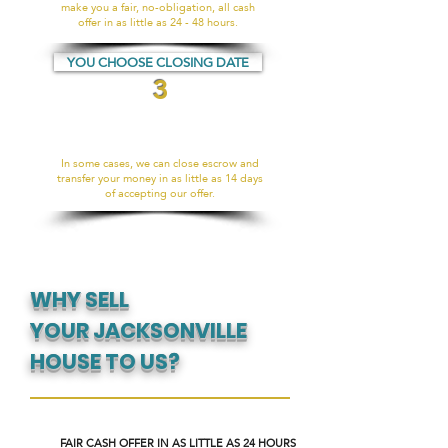
make you a fair, no-obligation, all cash
offer in as little as 24 - 48 hours.
YOU CHOOSE CLOSING DATE
3
In some cases, we can close escrow and
transfer your money in as little as 14 days
of accepting our offer.
WHY SELL
YOUR JACKSONVILLE
HOUSE TO US?
FAIR CASH OFFER IN AS LITTLE AS 24 HOURS