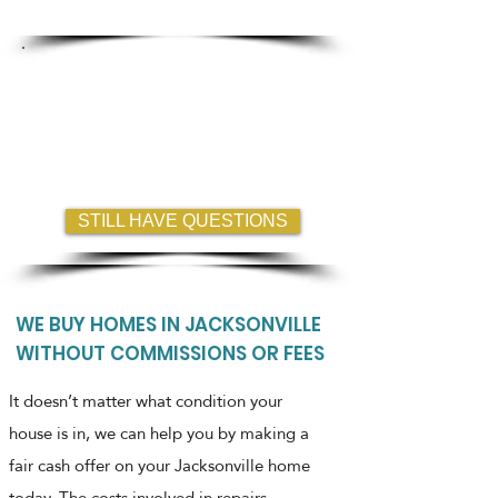
Guaranteed less hassle?
FREQUENTLY ASKED QUESTIONS
Where are you buying Homes?
How fast can I close?
Do I have to list my home?
STILL HAVE QUESTIONS
WE BUY HOMES IN JACKSONVILLE
WITHOUT COMMISSIONS OR FEES
It doesn’t matter what condition your
house is in, we can help you by making a
fair cash offer on your Jacksonville home
today. The costs involved in repairs,