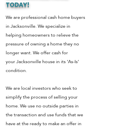
TODAY!
We are professional cash home buyers
in Jacksonville. We specialize in
helping homeowners to relieve the
pressure of owning a home they no
longer want. We offer cash for
your Jacksonville house in its ‘As-Is’
condition.
We are local investors who seek to
simplify the process of selling your
home. We use no outside parties in
the transaction and use funds that we
have at the ready to make an offer in