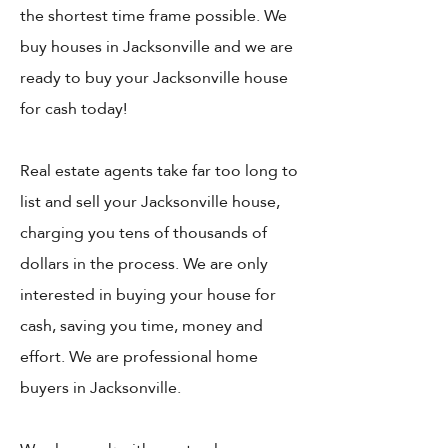
the shortest time frame possible. We
buy houses in Jacksonville and we are
ready to buy your Jacksonville house
for cash today!
Real estate agents take far too long to
list and sell your Jacksonville house,
charging you tens of thousands of
dollars in the process. We are only
interested in buying your house for
cash, saving you time, money and
effort. We are professional home
buyers in Jacksonville.