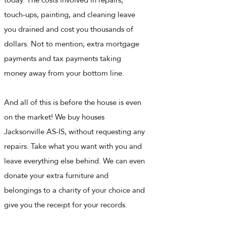
touch-ups, painting, and cleaning leave
you drained and cost you thousands of
dollars. Not to mention; extra mortgage
payments and tax payments taking
money away from your bottom line.
And all of this is before the house is even
on the market! We buy houses
Jacksonville AS-IS, without requesting any
repairs. Take what you want with you and
leave everything else behind. We can even
donate your extra furniture and
belongings to a charity of your choice and
give you the receipt for your records.