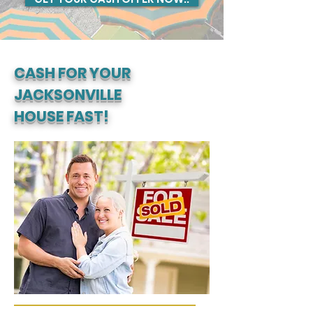
CASH FOR YOUR
JACKSONVILLE
HOUSE FAST!