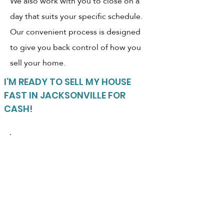
We also work with you to close on a
day that suits your specific schedule.
Our convenient process is designed
to give you back control of how you
sell your home.
I’M READY TO SELL MY HOUSE
FAST IN JACKSONVILLE FOR
CASH!
LIST WITH A REALTOR OR
SELL TO A CASH BUYER?
Which option is quicker?
Puts more cash in your
pocket?