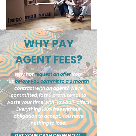
WHY PAY
AGENT FEES?
Why not
request an offer
from
us
before you commit to a 6 month
contract with an agent? We’re
committed, fast & promise not to
waste your time with “lowball” offers!
Everything 100% free without
obligation to accept. You have
nothing to lose!
GET YOUR CASH OFFER NOW..