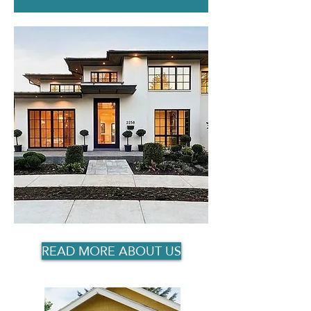
READ MORE ABOUT US