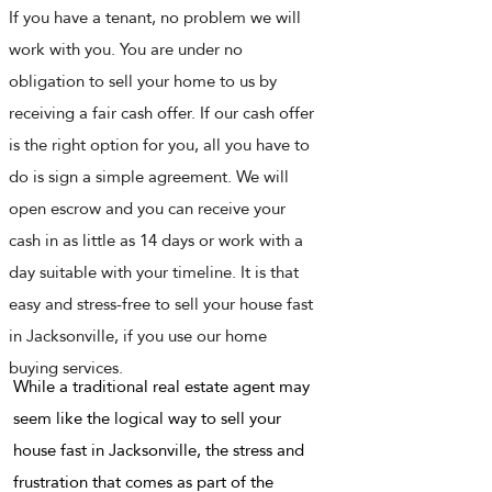
If you have a tenant, no problem we will
work with you. You are under no
obligation to sell your home to us by
receiving a fair cash offer. If our cash offer
is the right option for you, all you have to
do is sign a simple agreement. We will
open escrow and you can receive your
cash in as little as 14 days or work with a
day suitable with your timeline. It is that
easy and stress-free to sell your house fast
in Jacksonville, if you use our home
buying services.
While a traditional real estate agent may
seem like the logical way to sell your
house fast in Jacksonville, the stress and
frustration that comes as part of the