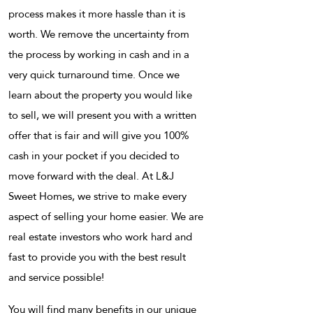
process makes it more hassle than it is
worth. We remove the uncertainty from
the process by working in cash and in a
very quick turnaround time. Once we
learn about the property you would like
to sell, we will present you with a written
offer that is fair and will give you 100%
cash in your pocket if you decided to
move forward with the deal. At L&J
Sweet Homes, we strive to make every
aspect of selling your home easier. We are
real estate investors who work hard and
fast to provide you with the best result
and service possible!
You will find many benefits in our unique