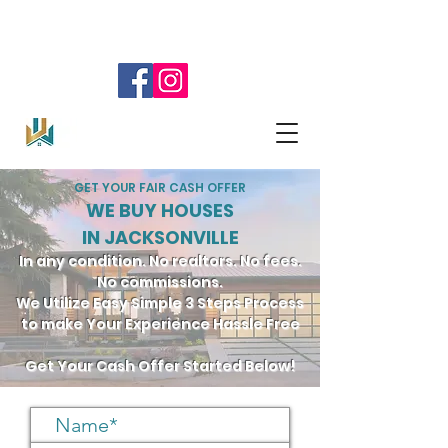
SELL YOUR HOUSE!
904.345.0804
GET YOUR FAIR CASH OFFER
WE BUY HOUSES
IN JACKSONVILLE
In any condition. No realtors. No fees.
No commissions.
We Utilize Easy Simple 3 Steps Process
to make Your Experience Hassle Free
Get Your Cash Offer Started Below!